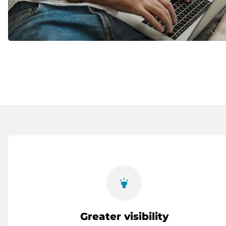
highlight
Greater visibility