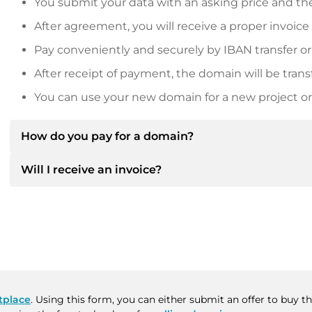
You submit your data with an asking price and the
After agreement, you will receive a proper invoice
Pay conveniently and securely by IBAN transfer or
After receipt of payment, the domain will be trans
You can use your new domain for a new project or 
How do you pay for a domain?
Will I receive an invoice?
After an agreement has been reached, the owner will
then provide you with the SEPA bank details and, if 
Yes, the seller will send you a proper invoice. For lar
Please always state the domain name and invoice 
purchase contract on request.
tplace
. Using this form, you can either submit an offer to buy 