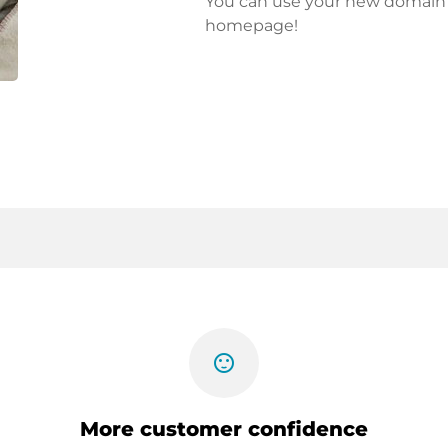
You can use your new domain fo
homepage!
sentiment_satisfied
More customer confidence