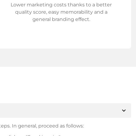
Lower marketing costs thanks to a better
quality score, easy memorability and a
general branding effect.
expand_more
eps. In general, proceed as follows: