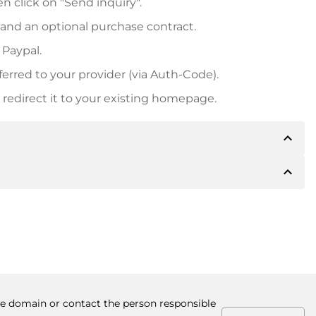
n click on "Send inquiry".
 and an optional purchase contract.
 Paypal.
ferred to your provider (via Auth-Code).
redirect it to your existing homepage.
expand_less
expand_less
 inform you of the payment details. The owner will
desired, also offer Paypal or other payment methods.
ger purchase prices, you will also receive an additional
number when making the transfer.
the domain or contact the person responsible