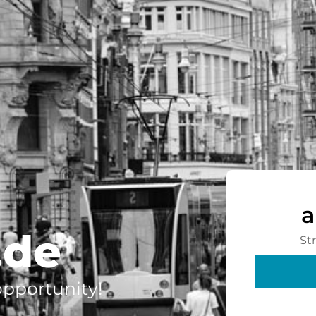
a
.de
St
 opportunity!