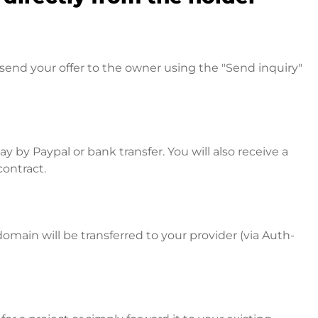
send your offer to the owner using the "Send inquiry"
 by Paypal or bank transfer. You will also receive a
contract.
omain will be transferred to your provider (via Auth-