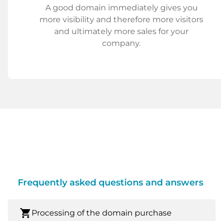
A good domain immediately gives you
more visibility and therefore more visitors
and ultimately more sales for your
company.
Frequently asked questions and answers
shopping_cart
Processing of the domain purchase