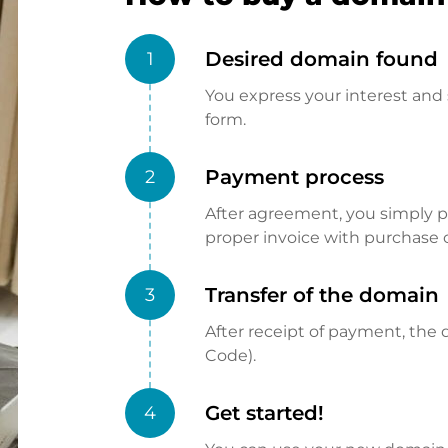
Desired domain found
1
You express your interest and 
form.
Payment process
2
After agreement, you simply pay
proper invoice with purchase 
Transfer of the domain
3
After receipt of payment, the d
Code).
Get started!
4