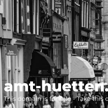
amt-huetten
This domain is for sale - Take this