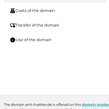
point_of_sale
Costs of the domain
move_down
Transfer of the domain
info
Use of the domain
The domain amt-huetten.de is offered on this
domain marke