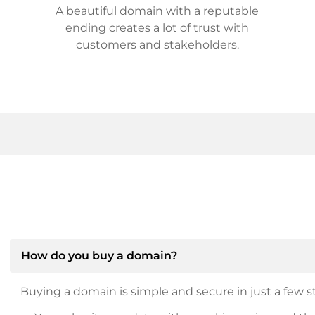
A beautiful domain with a reputable
ending creates a lot of trust with
customers and stakeholders.
How do you buy a domain?
Buying a domain is simple and secure in just a few st